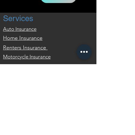
Services
Auto Insurance
Home Insurance
Renters
Insurance
Motorcycle Insurance
FAQ
What is 'Full Coverage'?
Do I Need Renters Insurance?
What is Gap Insurance?
What is Uninsured Motorist
Coverage?
Contact