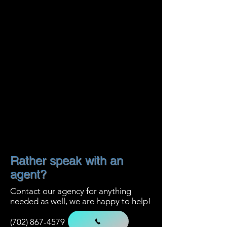
Rather speak with an
agent?
Contact our
agency for anything
needed as well, we are happy to help!
(702) 867-4579