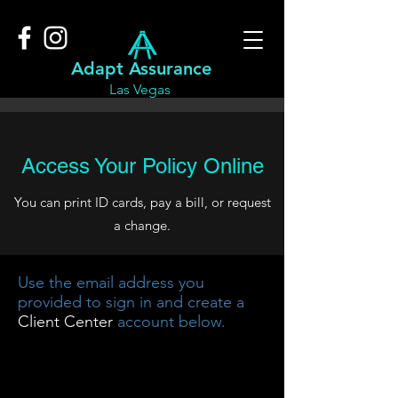
Adapt Assurance
Las Vegas
Access Your Policy Online
You can print ID cards, pay a bill, or request
a change.
Use the email address you
provided to sign in and create a
Client Center
account below.