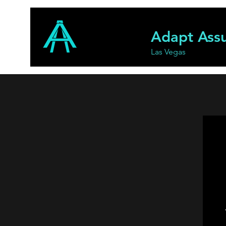
Adapt Ass
Las Vegas