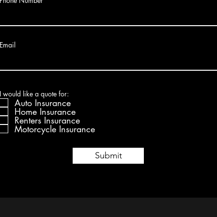
Phone Number
Email
R
I would like a quote for:
*
e
Auto Insurance
q
Home Insurance
u
Renters Insurance
i
r
Motorcycle Insurance
e
d
Submit