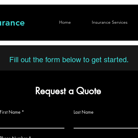
urance
Home
Insurance Services
Fill out the form below to get started.
Request a Quote
First Name
Last Name